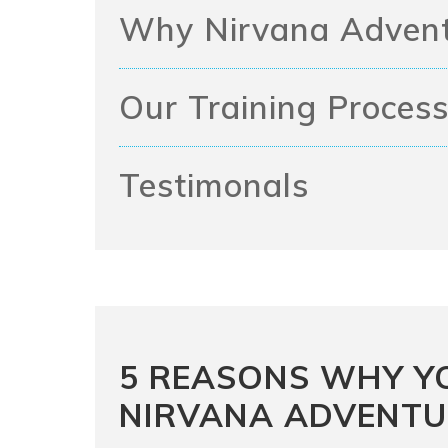
Why Nirvana Adven
Our Training Proces
Testimonals
5 REASONS WHY Y
NIRVANA ADVENTU