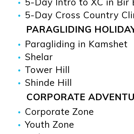
5-Day Intro to XC in Bir
5-Day Cross Country Cli
PARAGLIDING HOLIDA
Paragliding in Kamshet
Shelar
Tower Hill
Shinde Hill
CORPORATE ADVENT
Corporate Zone
Youth Zone