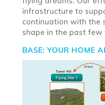
flying dreams. Our eff
infrastructure to supp
continuation with the
shape in the past few 
BASE: YOUR HOME A