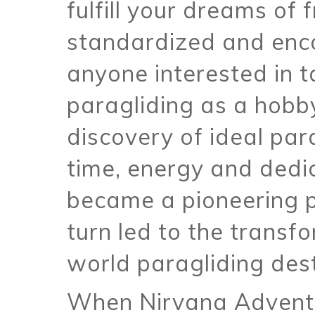
fulfill your dreams of 
standardized and enc
anyone interested in t
paragliding as a hobby
discovery of ideal par
time, energy and dedi
became a pioneering p
turn led to the transf
world paragliding dest
When Nirvana Adventu