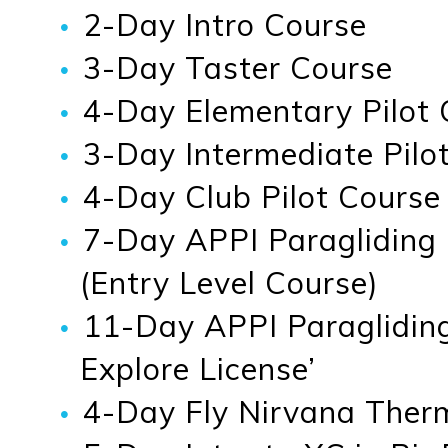
2-Day Intro Course
3-Day Taster Course
4-Day Elementary Pilot 
3-Day Intermediate Pilot
4-Day Club Pilot Course
7-Day APPI Paragliding
(Entry Level Course)
11-Day APPI Paragliding
Explore License’
4-Day Fly Nirvana Therma