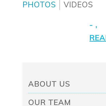
PHOTOS
VIDEOS
- ,
REA
ABOUT US
OUR TEAM