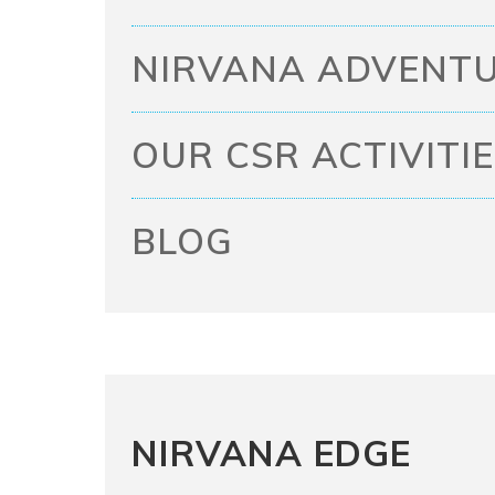
NIRVANA ADVENTU
OUR CSR ACTIVITI
BLOG
NIRVANA EDGE