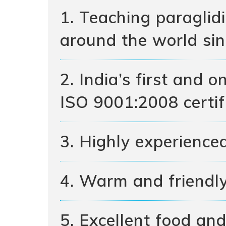
1. Teaching paraglid
around the world si
2. India’s first and 
ISO 9001:2008 certif
3. Highly experienced
4. Warm and friendl
5. Excellent food and 