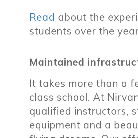
Read
about the experi
students over the yea
Maintained infrastruc
It takes more than a 
class school. At Nirva
qualified instructors, 
equipment and a beaut