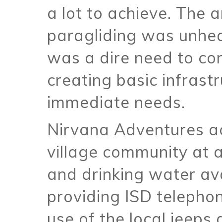
a lot to achieve. The
paragliding was unhear
was a dire need to co
creating basic infrast
immediate needs.
Nirvana Adventures act
village community at a
and drinking water ava
providing ISD telephon
use of the local jeeps 