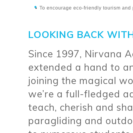
To encourage eco-friendly tourism and 
LOOKING BACK WITH
Since 1997, Nirvana 
extended a hand to an
joining the magical wo
we’re a full-fledged
teach, cherish and sh
paragliding and outdo