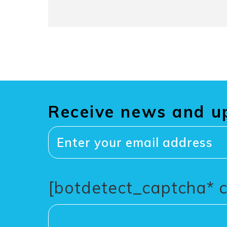
Receive news and u
[botdetect_captcha* 