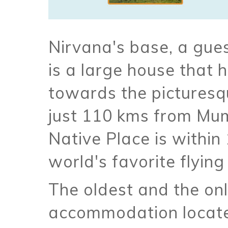
Nirvana's base, a gue
is a large house that h
towards the picturesq
just 110 kms from Mu
Native Place is within
world's favorite flying
The oldest and the onl
accommodation located