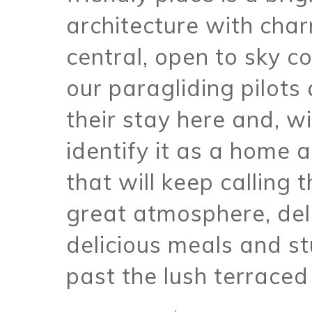
architecture with cha
central, open to sky 
our paragliding pilot
their stay here and, w
identify it as a home
that will keep calling 
great atmosphere, del
delicious meals and st
past the lush terraced