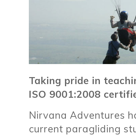
Taking pride in teachin
ISO 9001:2008 certifi
Nirvana Adventures h
current paragliding st