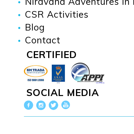
Niravana Adventures In
CSR Activities
Blog
Contact
CERTIFIED
SOCIAL MEDIA