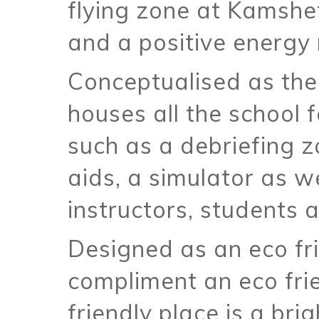
flying zone at Kamshet
and a positive energy 
Conceptualised as the
houses all the school f
such as a debriefing z
aids, a simulator as 
instructors, students a
Designed as an eco fr
compliment an eco fri
friendly place is a bri