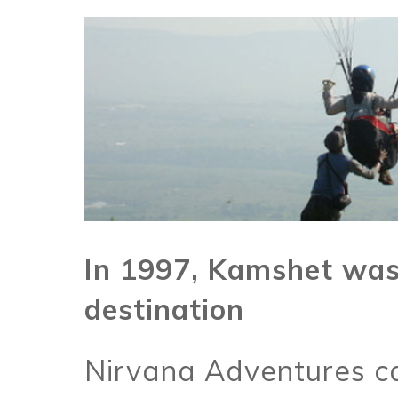
In 1997, Kamshet was 
destination
Nirvana Adventures ca