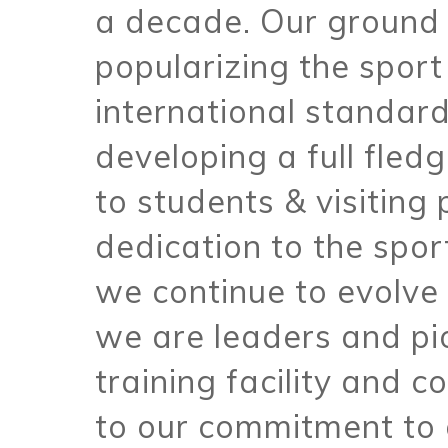
a decade. Our ground 
popularizing the sport
international standard
developing a full fle
to students & visiting p
dedication to the spo
we continue to evolve
we are leaders and pi
training facility and 
to our commitment to 