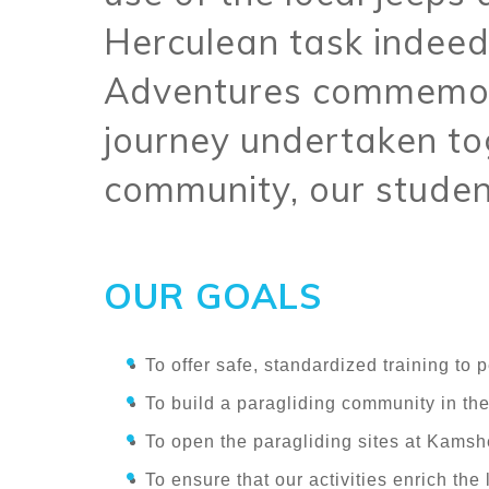
Herculean task indeed
Adventures commemor
journey undertaken tog
community, our studen
OUR GOALS
To offer safe, standardized training to 
To build a paragliding community in the
To open the paragliding sites at Kamsh
To ensure that our activities enrich the l