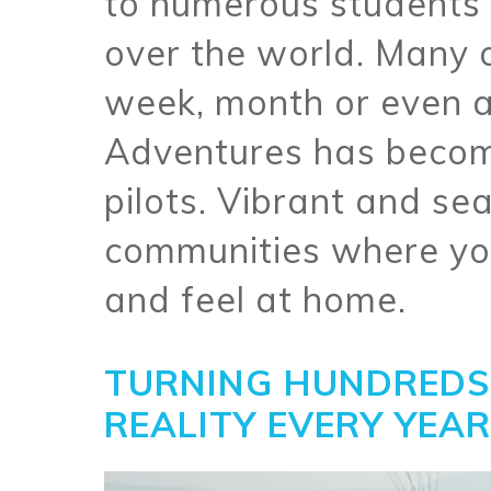
to numerous students a
over the world. Many 
week, month or even a
Adventures has becom
pilots. Vibrant and se
communities where yo
and feel at home.
TURNING HUNDREDS 
REALITY EVERY YEAR