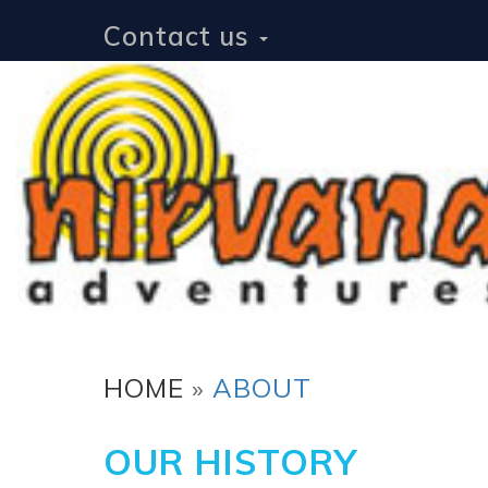
Contact us
HOME
»
ABOUT
OUR HISTORY