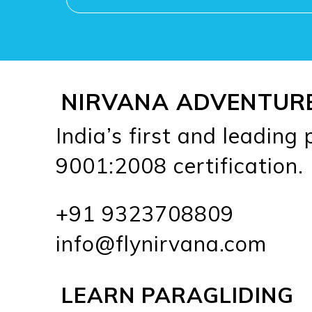
NIRVANA ADVENTUR
India’s first and leading
9001:2008 certification.
+91 9323708809
info@flynirvana.com
LEARN PARAGLIDING