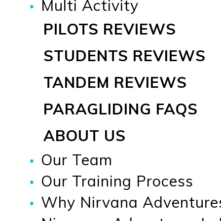
Multi Activity
PILOTS REVIEWS
STUDENTS REVIEWS
TANDEM REVIEWS
PARAGLIDING FAQS
ABOUT US
Our Team
Our Training Process
Why Nirvana Adventure