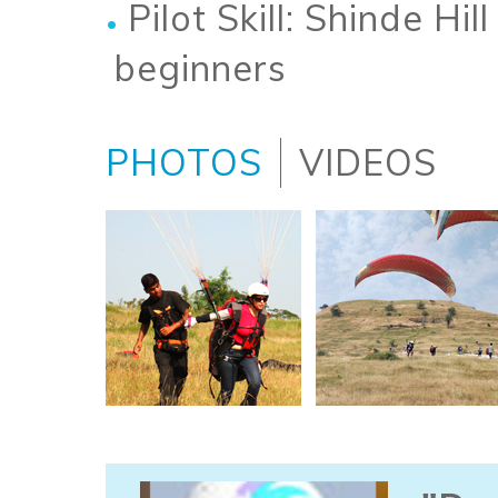
Pilot Skill: Shinde Hill
beginners
PHOTOS
VIDEOS