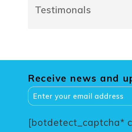
Testimonals
Receive news and u
[botdetect_captcha* 