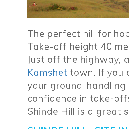
The perfect hill for ho
Take-off height 40 me
Just off the highway,
Kamshet
town. If you 
your ground-handling s
confidence in take-off
Shinde Hill is a great s