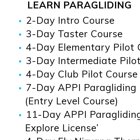
LEARN PARAGLIDING
2-Day Intro Course
3-Day Taster Course
4-Day Elementary Pilot 
3-Day Intermediate Pilot
4-Day Club Pilot Course
7-Day APPI Paragliding
(Entry Level Course)
11-Day APPI Paragliding
Explore License’