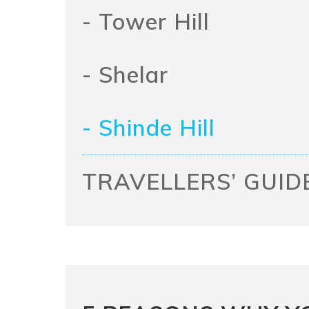
- Tower Hill
- Shelar
- Shinde Hill
TRAVELLERS’ GUID