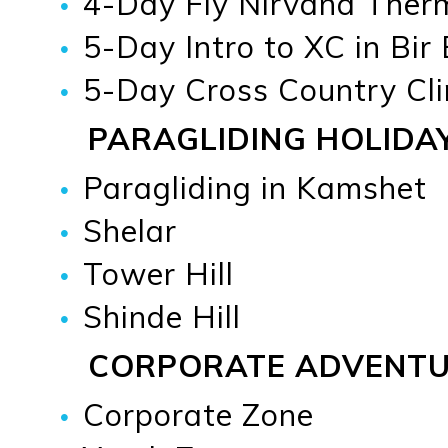
4-Day Fly Nirvana Therma
5-Day Intro to XC in Bir
5-Day Cross Country Cli
PARAGLIDING HOLIDA
Paragliding in Kamshet
Shelar
Tower Hill
Shinde Hill
CORPORATE ADVENT
Corporate Zone