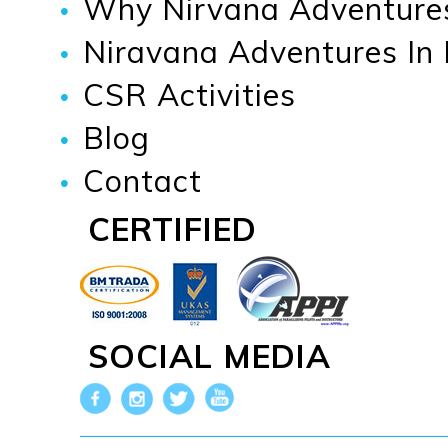
Why Nirvana Adventure
Niravana Adventures In
CSR Activities
Blog
Contact
CERTIFIED
SOCIAL MEDIA