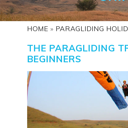
HOME
»
PARAGLIDING HOLI
THE PARAGLIDING TR
BEGINNERS