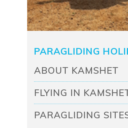
PARAGLIDING HOLI
ABOUT KAMSHET
FLYING IN KAMSHE
PARAGLIDING SITE