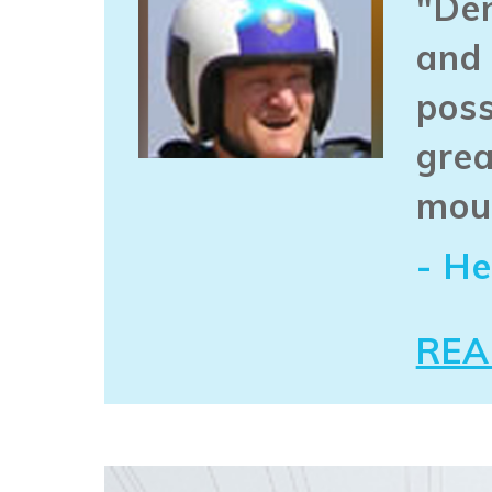
"Den
and 
poss
grea
mou
- He
REA