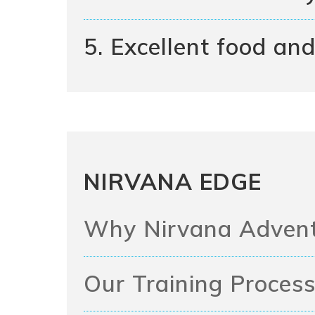
5. Excellent food and 
NIRVANA EDGE
Why Nirvana Adven
Our Training Proces