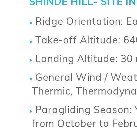
SHINDE HILL- SITE 
Ridge Orientation: E
Take-off Altitude: 6
Landing Altitude: 30
General Wind / Weat
Thermic, Thermodyna
Paragliding Season: 
from October to Febr