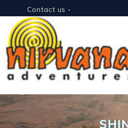
Contact us
SHI