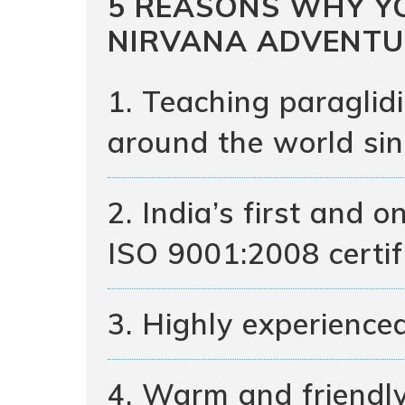
5 REASONS WHY Y
NIRVANA ADVENTU
1. Teaching paraglid
around the world si
2. India’s first and 
ISO 9001:2008 certif
3. Highly experienced
4. Warm and friendl