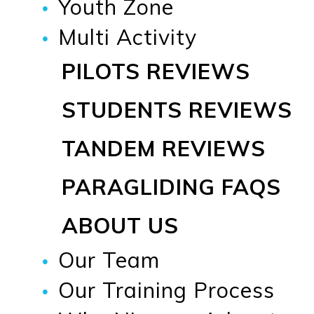
Youth Zone
Multi Activity
PILOTS REVIEWS
STUDENTS REVIEWS
TANDEM REVIEWS
PARAGLIDING FAQS
ABOUT US
Our Team
Our Training Process