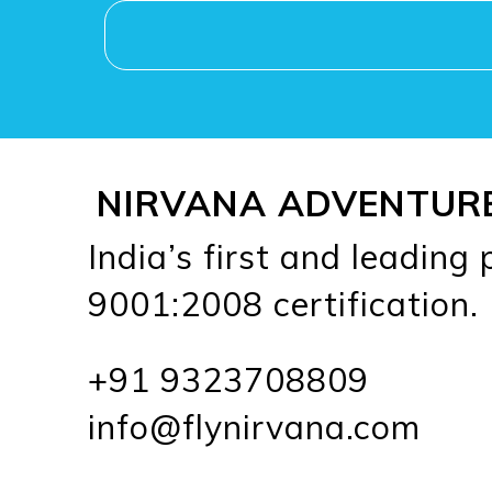
NIRVANA ADVENTUR
India’s first and leading
9001:2008 certification.
+91 9323708809
info@flynirvana.com