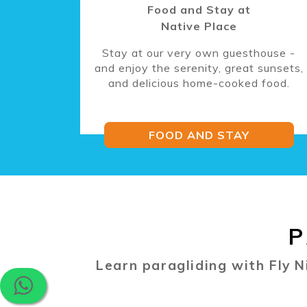
Food and Stay at
Native Place
Stay at our very own guesthouse -
and enjoy the serenity, great sunsets,
and delicious home-cooked food.
FOOD AND STAY
P
Learn paragliding with Fly N