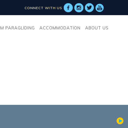
CONNECT WITH US
M PARAGLIDING
ACCOMMODATION
ABOUT US