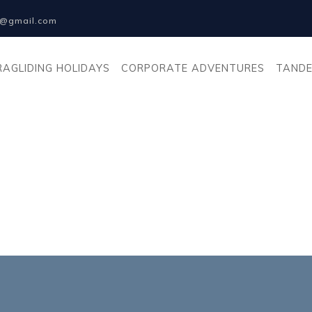
na@gmail.com
RAGLIDING HOLIDAYS
CORPORATE ADVENTURES
TANDE