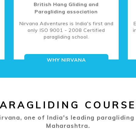
British Hang Gliding and
Paragliding association
Nirvana Adventures is India's first and
E
only ISO 9001 - 2008 Certified
i
paragliding school.
WHY NIRVANA
ARAGLIDING COURS
irvana, one of India's leading paragliding
Maharashtra.