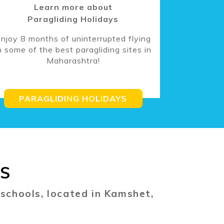
Learn more about
Paragliding Holidays
njoy 8 months of uninterrupted flying
n some of the best paragliding sites in
Maharashtra!
PARAGLIDING HOLIDAYS
ES
 schools, located in Kamshet,