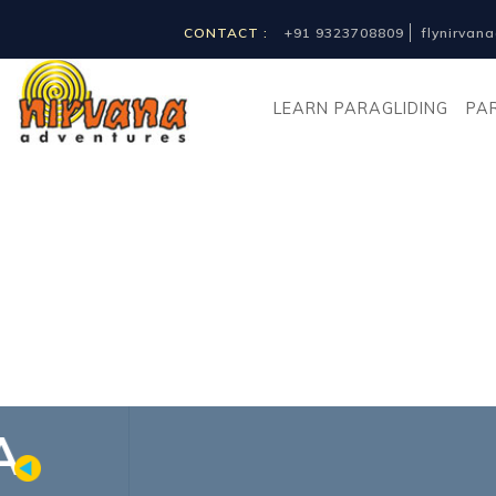
CONTACT :
+91 9323708809
flynirva
LEARN PARAGLIDING
PA