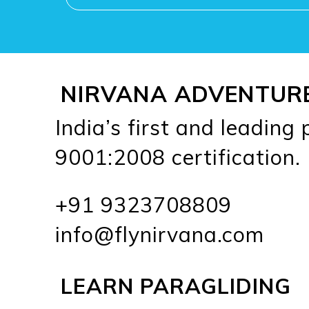
NIRVANA ADVENTUR
India’s first and leading
9001:2008 certification.
+91 9323708809
info@flynirvana.com
LEARN PARAGLIDING