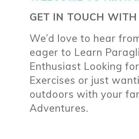
GET IN TOUCH WITH
We’d love to hear fro
eager to Learn Paragl
Enthusiast Looking for
Exercises or just wanti
outdoors with your fam
Adventures.