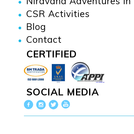
Niravana Adventures I
CSR Activities
Blog
Contact
CERTIFIED
SOCIAL MEDIA