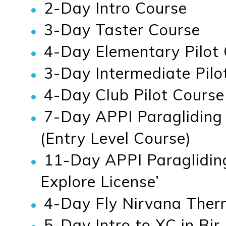
2-Day Intro Course
3-Day Taster Course
4-Day Elementary Pilot 
3-Day Intermediate Pilot
4-Day Club Pilot Course
7-Day APPI Paragliding
(Entry Level Course)
11-Day APPI Paraglidin
Explore License’
4-Day Fly Nirvana Therm
5-Day Intro to XC in Bir