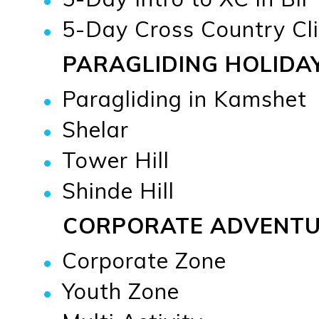
5-Day Cross Country Cli
PARAGLIDING HOLIDA
Paragliding in Kamshet
Shelar
Tower Hill
Shinde Hill
CORPORATE ADVENT
Corporate Zone
Youth Zone