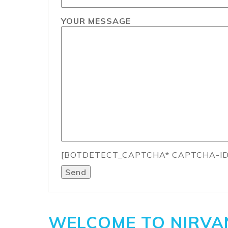
YOUR MESSAGE
[BOTDETECT_CAPTCHA* CAPTCHA-ID
WELCOME TO NIRVA