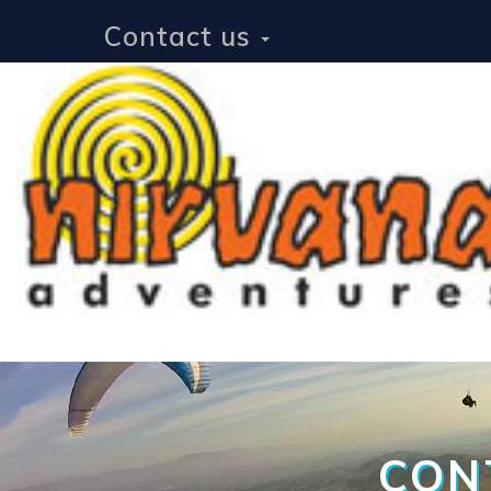
Contact us
CON