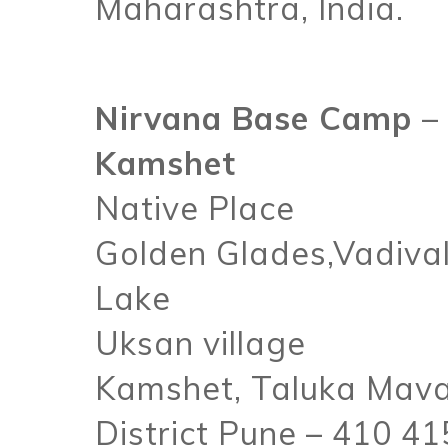
Maharashtra, India.
Nirvana Base Camp –
Kamshet
Native Place
Golden Glades,Vadival
Lake
Uksan village
Kamshet, Taluka Mava
District Pune – 410 41