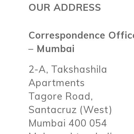
OUR ADDRESS
Correspondence Offic
– Mumbai
2-A, Takshashila
Apartments
Tagore Road,
Santacruz (West)
Mumbai 400 054