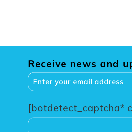
Receive news and u
[botdetect_captcha* 