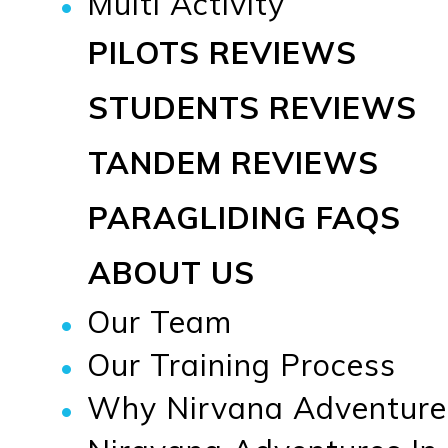
Multi Activity
PILOTS REVIEWS
STUDENTS REVIEWS
TANDEM REVIEWS
PARAGLIDING FAQS
ABOUT US
Our Team
Our Training Process
Why Nirvana Adventure