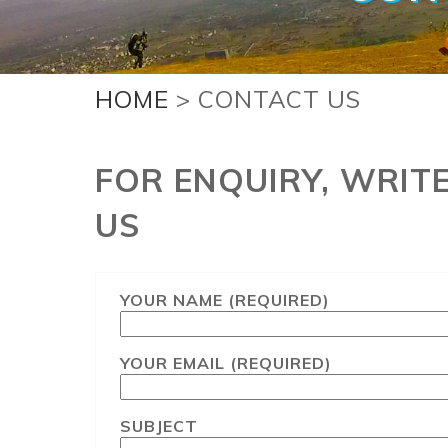
HOME
> CONTACT US
FOR ENQUIRY, WRIT
US
YOUR NAME (REQUIRED)
YOUR EMAIL (REQUIRED)
SUBJECT