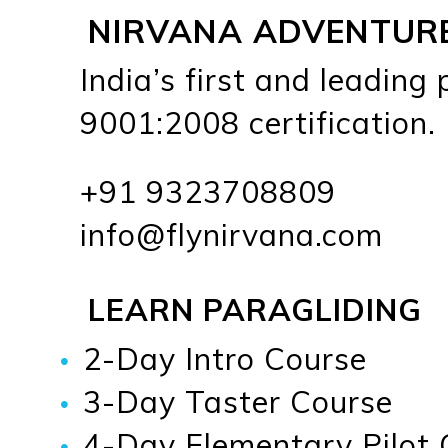
NIRVANA ADVENTUR
India’s first and leading
9001:2008 certification.
+91 9323708809
info@flynirvana.com
LEARN PARAGLIDING
2-Day Intro Course
3-Day Taster Course
4-Day Elementary Pilot 