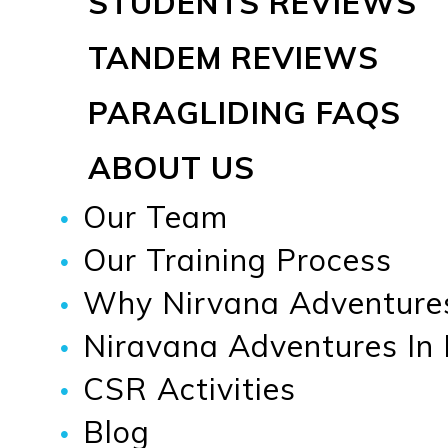
STUDENTS REVIEWS
TANDEM REVIEWS
PARAGLIDING FAQS
ABOUT US
Our Team
Our Training Process
Why Nirvana Adventure
Niravana Adventures In
CSR Activities
Blog