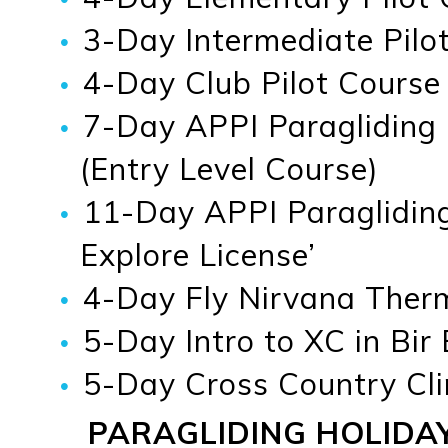
3-Day Intermediate Pilot
4-Day Club Pilot Course
7-Day APPI Paragliding
(Entry Level Course)
11-Day APPI Paragliding
Explore License’
4-Day Fly Nirvana Therma
5-Day Intro to XC in Bir
5-Day Cross Country Cli
PARAGLIDING HOLIDA