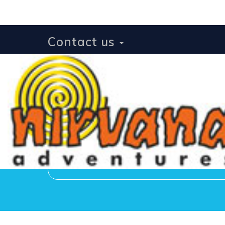
Contact us
Receive news and u
[botdetect_captcha* 