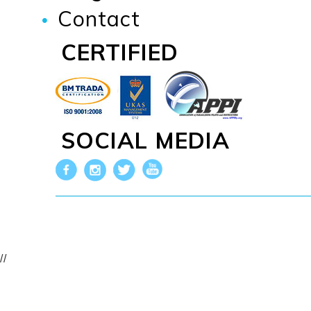
Contact
CERTIFIED
SOCIAL MEDIA
//