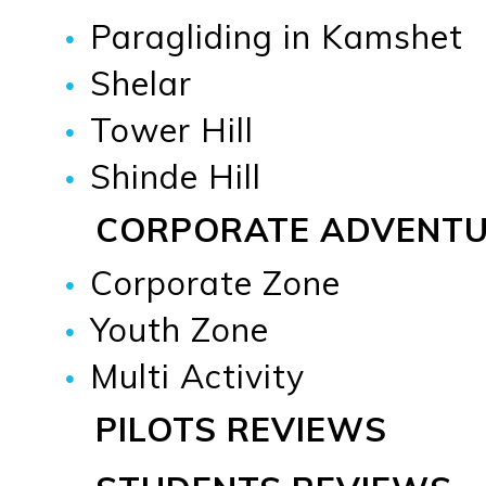
Paragliding in Kamshet
Shelar
Tower Hill
Shinde Hill
CORPORATE ADVENT
Corporate Zone
Youth Zone
Multi Activity
PILOTS REVIEWS