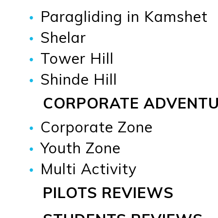
Paragliding in Kamshet
Shelar
Tower Hill
Shinde Hill
CORPORATE ADVENT
Corporate Zone
Youth Zone
Multi Activity
PILOTS REVIEWS