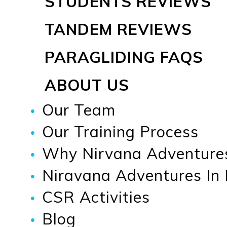
STUDENTS REVIEWS
TANDEM REVIEWS
PARAGLIDING FAQS
ABOUT US
Our Team
Our Training Process
Why Nirvana Adventure
Niravana Adventures In
CSR Activities
Blog