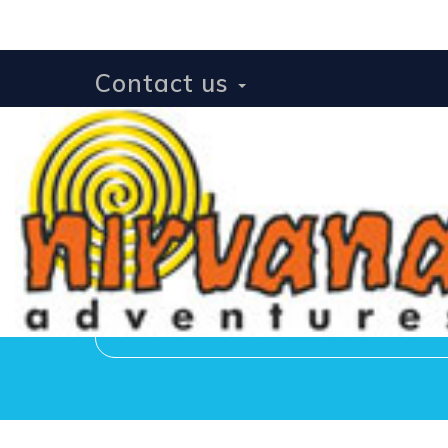
Contact us
Receive news and u
[botdetect_captcha* 