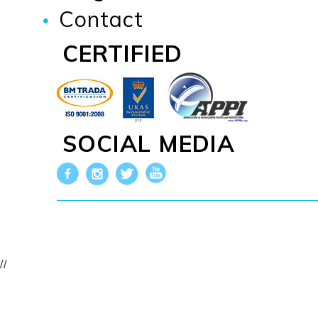
Contact
CERTIFIED
SOCIAL MEDIA
//