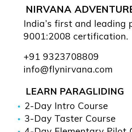
NIRVANA ADVENTUR
India’s first and leading
9001:2008 certification.
+91 9323708809
info@flynirvana.com
LEARN PARAGLIDING
2-Day Intro Course
3-Day Taster Course
4-Day Elementary Pilot 