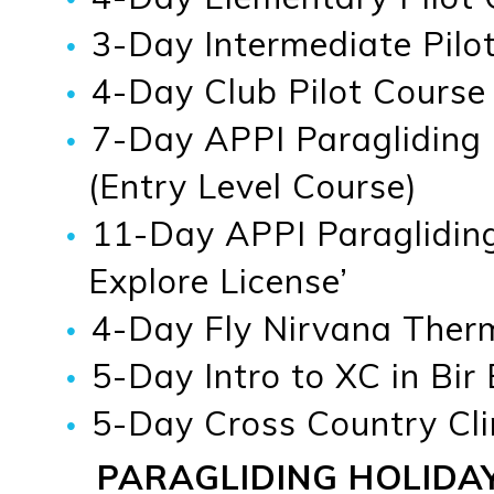
3-Day Intermediate Pilot
4-Day Club Pilot Course
7-Day APPI Paragliding
(Entry Level Course)
11-Day APPI Paragliding
Explore License’
4-Day Fly Nirvana Therma
5-Day Intro to XC in Bir
5-Day Cross Country Cli
PARAGLIDING HOLIDA