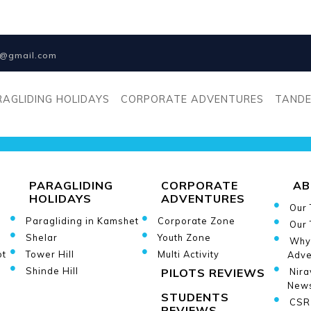
na@gmail.com
[botdetect_captcha* cap
RAGLIDING HOLIDAYS
CORPORATE ADVENTURES
TANDE
PARAGLIDING
CORPORATE
AB
HOLIDAYS
ADVENTURES
Our
Paragliding in Kamshet
Corporate Zone
Our 
Shelar
Youth Zone
Why
ot
Tower Hill
Multi Activity
Adve
Shinde Hill
PILOTS REVIEWS
Nira
New
STUDENTS
CSR 
REVIEWS