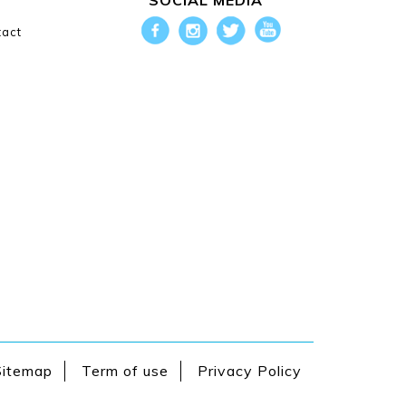
SOCIAL MEDIA
g
act
Sitemap
Term of use
Privacy Policy