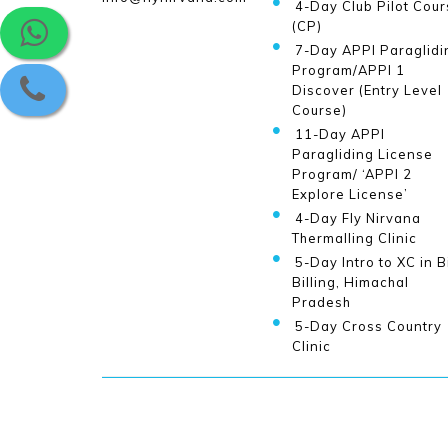
4-Day Club Pilot Cour
(CP)
7-Day APPI Paraglidi
Program/APPI 1
Discover (Entry Level
Course)
11-Day APPI
Paragliding License
Program/ ‘APPI 2
Explore License’
4-Day Fly Nirvana
Thermalling Clinic
5-Day Intro to XC in B
Billing, Himachal
Pradesh
5-Day Cross Country
Clinic