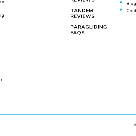
se
Blo
TANDEM
Cont
ng
REVIEWS
PARAGLIDING
FAQS
ir