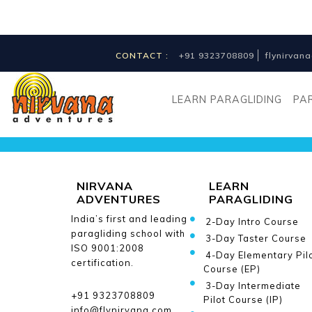
CONTACT :
+91 9323708809
flynirva
Receive news
and updates
LEARN PARAGLIDING
PA
from us
NIRVANA
LEARN
ADVENTURES
PARAGLIDING
India’s first and leading
2-Day Intro Course
paragliding school with
3-Day Taster Course
ISO 9001:2008
4-Day Elementary Pil
certification.
Course (EP)
3-Day Intermediate
+91 9323708809
Pilot Course (IP)
info@flynirvana.com