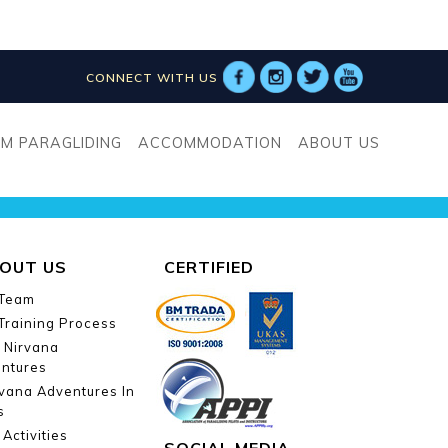
CONNECT WITH US
tcha-id-993]
M PARAGLIDING
ACCOMMODATION
ABOUT US
OUT US
CERTIFIED
 Team
Training Process
 Nirvana
ntures
vana Adventures In
s
Activities